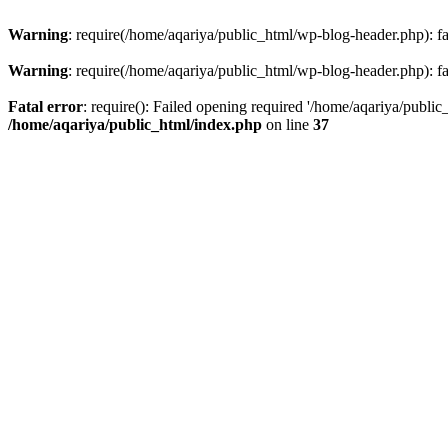
Warning
: require(/home/aqariya/public_html/wp-blog-header.php): fai
Warning
: require(/home/aqariya/public_html/wp-blog-header.php): fai
Fatal error
: require(): Failed opening required '/home/aqariya/public
/home/aqariya/public_html/index.php
on line
37