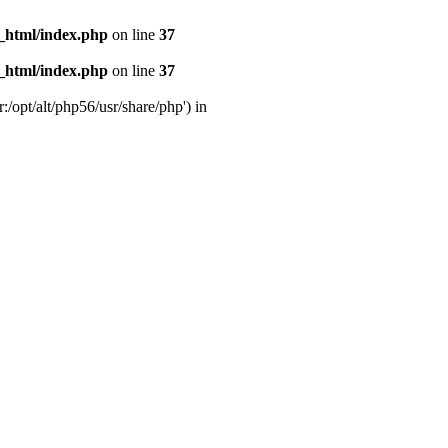
_html/index.php
on line
37
_html/index.php
on line
37
:/opt/alt/php56/usr/share/php') in