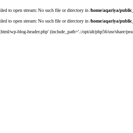
led to open stream: No such file or directory in
/home/aqariya/public
led to open stream: No such file or directory in
/home/aqariya/public
_html/wp-blog-header.php' (include_path='.:/opt/alt/php56/usr/share/pear